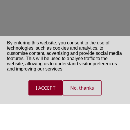
By entering this website, you consent to the use of
technologies, such as cookies and analytics, to
customise content, advertising and provide social media
features. This will be used to analyse traffic to the
website, allowing us to understand visitor preferences
and improving our services.
I ACCEPT
No, thanks
NEED HELP?
If you need assistance, use one of the following option and we