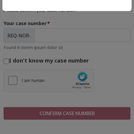
Please confirm your case number:
Your case number
*
REQ-NOR-
Found in lorem ipsum dolor sit
I don't know my case number
CONFIRM CASE NUMBER