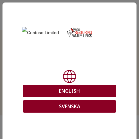
EN
Download
case
documents
ENGLISH
SVENSKA
In this site, you can download documents from your tracing
request with the Swedish Red Cross.