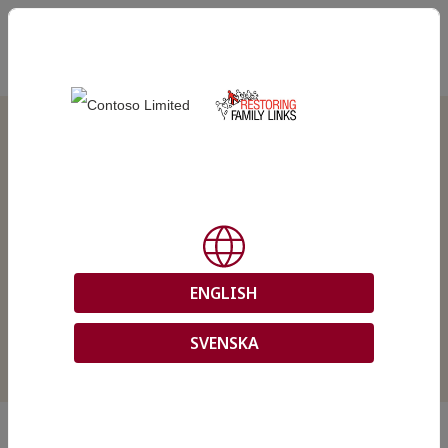
EN
Online Tracing Services
ENGLISH
SVENSKA
In this site, you can submit and manage your tracing request