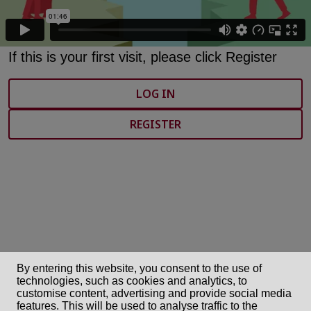
If this is your first visit, please click Register
LOG IN
REGISTER
By entering this website, you consent to the use of
technologies, such as cookies and analytics, to
customise content, advertising and provide social media
features. This will be used to analyse traffic to the