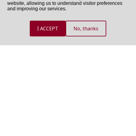
website, allowing us to understand visitor preferences
and improving our services.
I ACCEPT
No, thanks
NEED HELP?
If you need assistance, use one of the following option and we
will contact you as soon as possible
GET CALL BACK
SEND US AN EMAIL
International Committee of the Red Cross ©