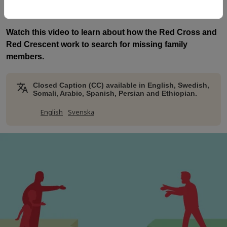
with the Swedish Red Cross.
Watch this video to learn about how the Red Cross and
Red Crescent work to search for missing family
members.
Closed Caption (CC) available in English, Swedish,
Somali, Arabic, Spanish, Persian and Ethiopian.
English
Svenska