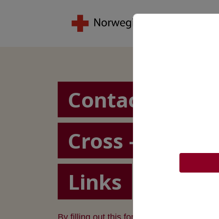
Contact the N
Cross – Restor
Links
By filling out this form, we can assist you 