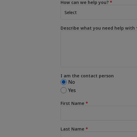
How can we help you?
Describe what you need help with
I am the contact person
No
Yes
First Name
Last Name