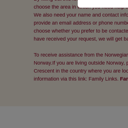
choose the area in which you need help a
We also need your name and contact inform
provide an email address or phone numb
choose whether you prefer to be contact
have received your request, we will get 
To receive assistance from the Norwegian
Norway.If you are living outside Norway,
Crescent in the country where you are loc
information via this link: Family Links.
Fam