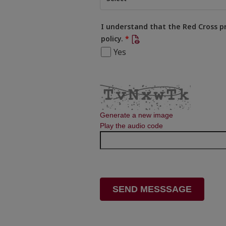
I understand that the Red Cross p
policy.
Yes
Generate a new image
Play the audio code