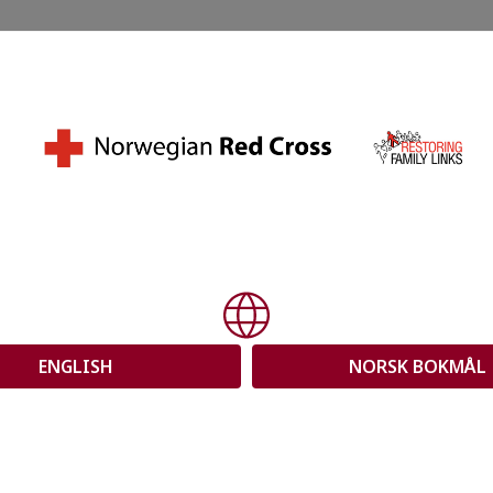
orwegian Red
ing Family
ENGLISH
NORSK BOKMÅL
further with your questions. First,