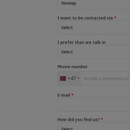
I want to be contacted via
I prefer that we talk in
Phone number
+47
E-mail
How did you find us?