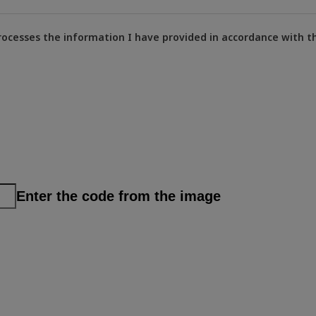
rocesses the information I have provided in accordance with t
Enter the code from the image