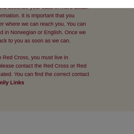
nd describe your case in more detail.
ation. It is important that you
er where we can reach you. You can
ed in Norwegian or English. Once we
back to you as soon as we can.
 Red Cross, you must live in
 please contact the Red Cross or Red
ated. You can find the correct contact
ily Links