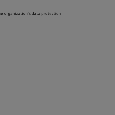
he organization's data protection