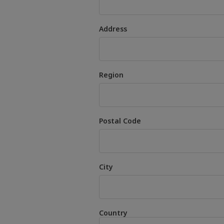
Address
Region
Postal Code
City
Country