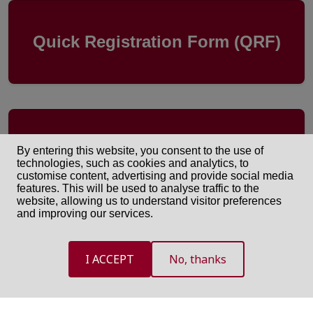
Quick Registration Form (QRF)
One-Time Downloading Link
By entering this website, you consent to the use of
(OTDL)
technologies, such as cookies and analytics, to
customise content, advertising and provide social media
features. This will be used to analyse traffic to the
website, allowing us to understand visitor preferences
and improving our services.
I ACCEPT
No, thanks
International Committee of the Red Cross ©
2026. All rights reserved.