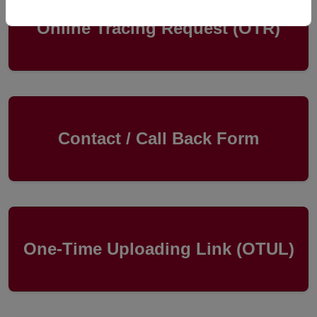
Online Tracing Request (OTR)
Contact / Call Back Form
One-Time Uploading Link (OTUL)