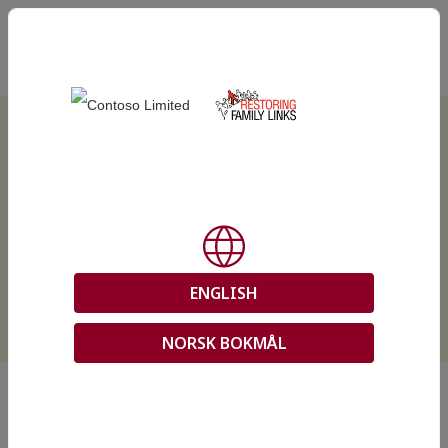
EN
REACH Online Services
ENGLISH
NORSK BOKMÅL